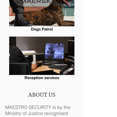
Dogs Patrol
Reception services
ABOUT US
MAESTRO SECURITY is by the
Ministry of Justice recognised