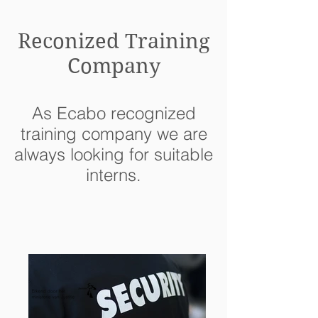
Reconized Training
Company
As Ecabo recognized
training company we are
always looking for suitable
interns.