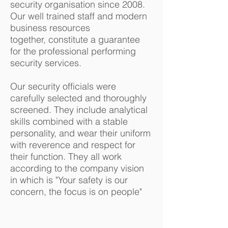
security organisation since 2008.
Our well trained staff and modern
business resources
together, constitute a guarantee
for the professional performing
security services.
Our security officials were
carefully selected and thoroughly
screened. They include analytical
skills combined with a stable
personality, and wear their uniform
with reverence and respect for
their function. They all work
according to the company vision
in which is "Your safety is our
concern, the focus is on people"