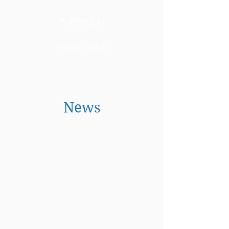
PORTFOLIO
VACATURES
News