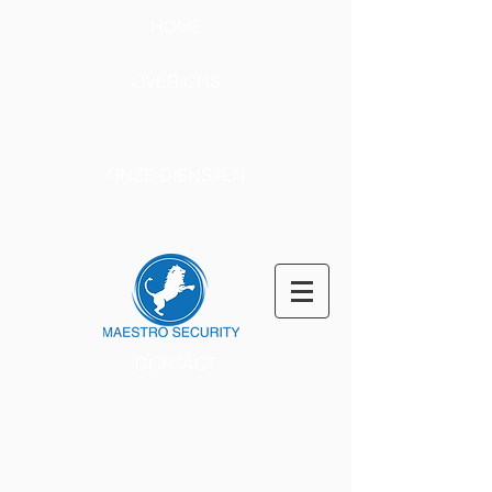
HOME
OVER ONS
ONZE DIENSTEN
CONTACT