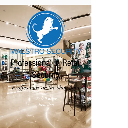
Professional in Retail
Security
Proffesinals on the shop floor
Scroll naar
beneden