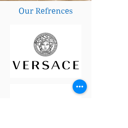
Our Refrences