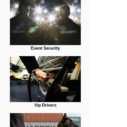
Event Security
Vip Drivers