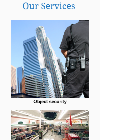
Our Services
Object security