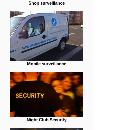
Shop surveillance
Mobile surveillance
Night Club Security