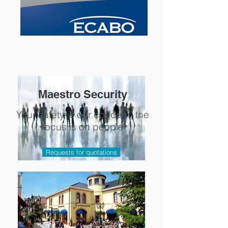
Maestro Security
Your safety is our concern, the
focus is on people
Requests for quotations